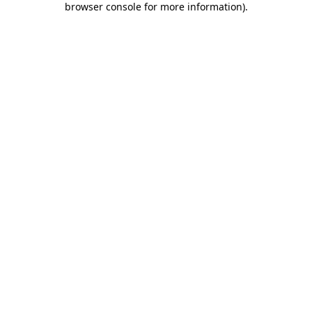
browser console for more information)
.