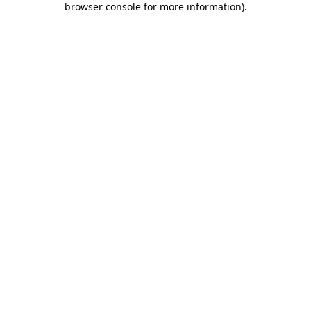
browser console for more information)
.