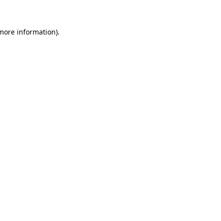
 more information)
.