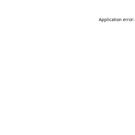
Application error