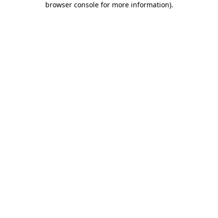
browser console for more information)
.