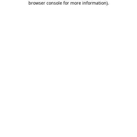
browser console for more information)
.