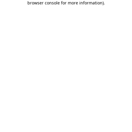
browser console for more information)
.