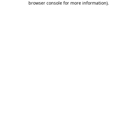
browser console for more information)
.