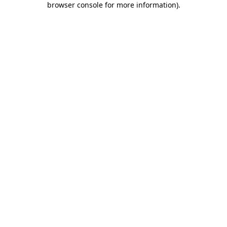
browser console for more information)
.