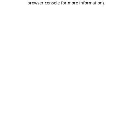
browser console for more information)
.