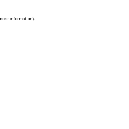
 more information)
.