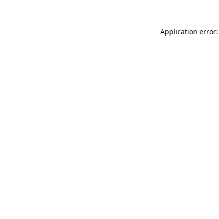
Application error