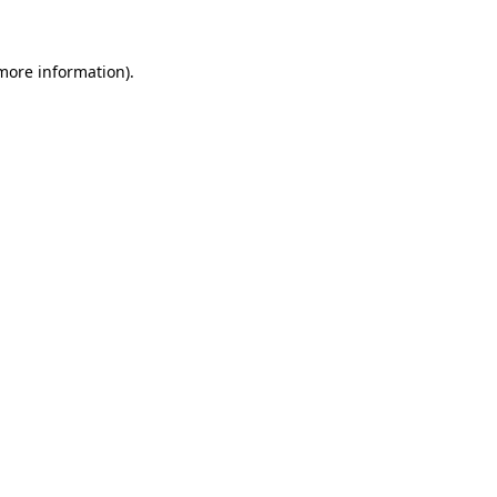
 more information)
.