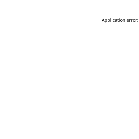
Application error