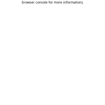
browser console for more information)
.