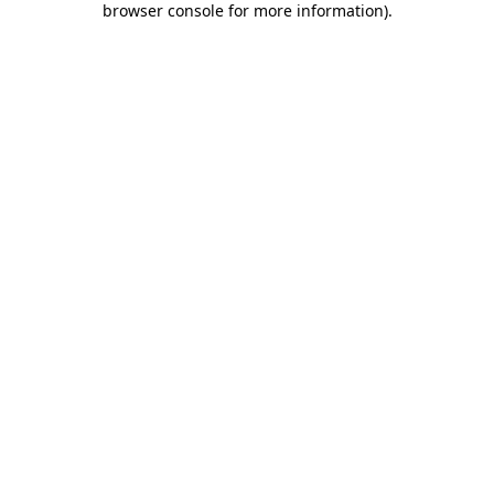
browser console for more information)
.