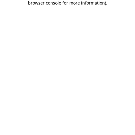
browser console for more information)
.