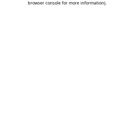
browser console for more information)
.