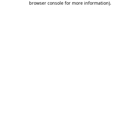
browser console for more information)
.