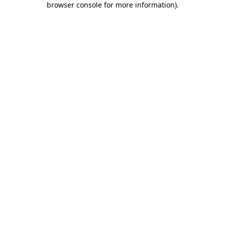
browser console for more information)
.