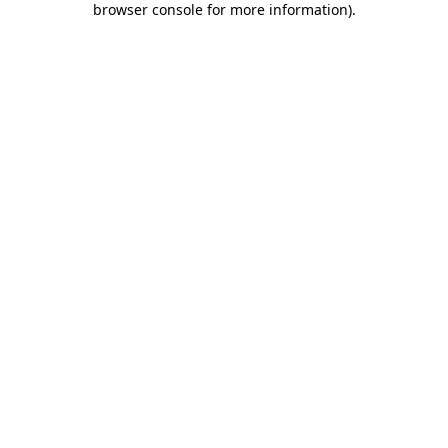
browser console for more information)
.