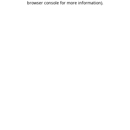
browser console for more information)
.