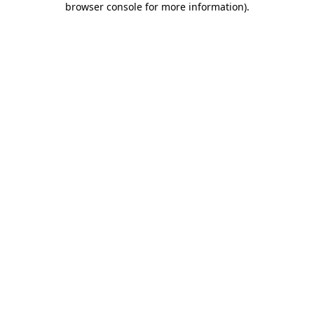
browser console for more information)
.