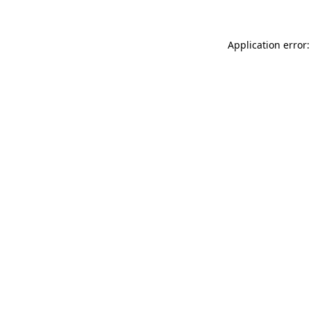
Application error