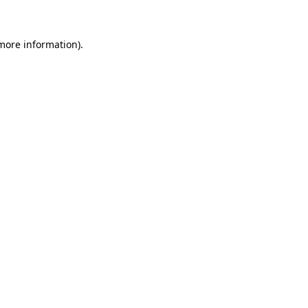
 more information)
.