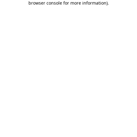
browser console for more information)
.