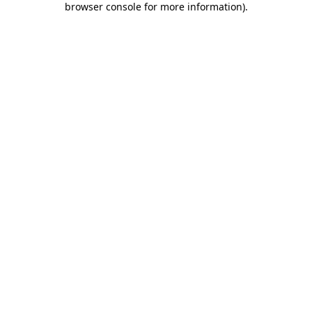
browser console for more information)
.