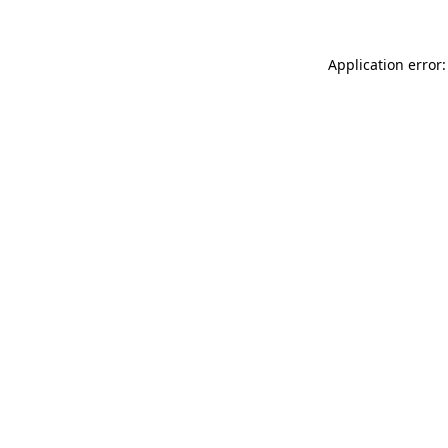
Application error