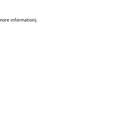
 more information)
.