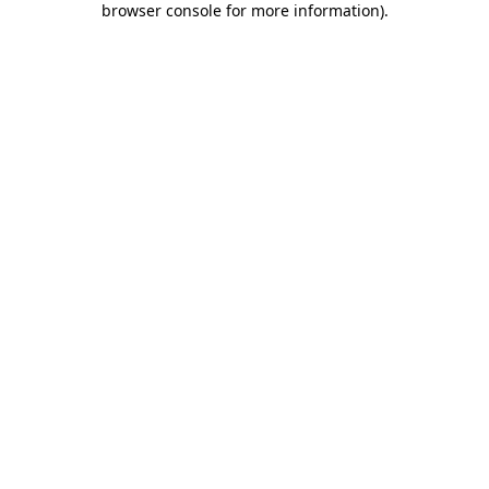
browser console for more information)
.