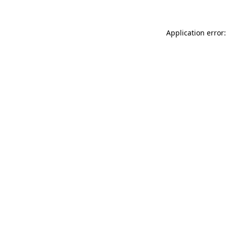
Application error