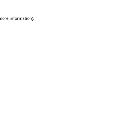
 more information)
.