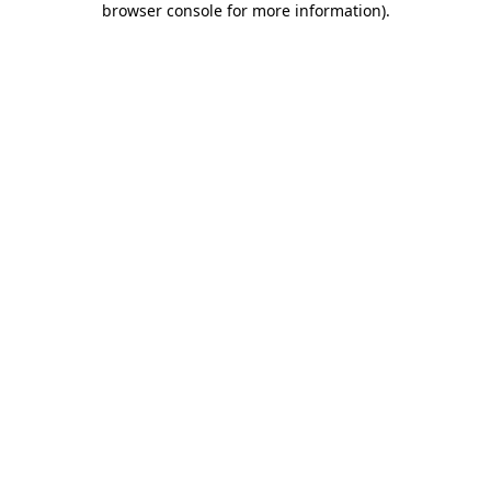
browser console for more information)
.