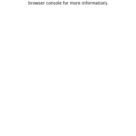
browser console for more information)
.