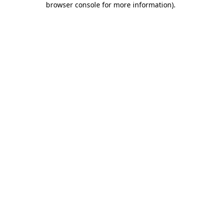
browser console for more information)
.