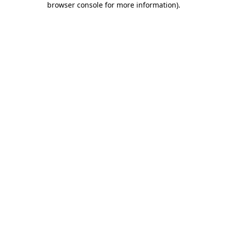
browser console for more information)
.