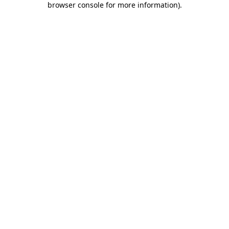
browser console for more information)
.