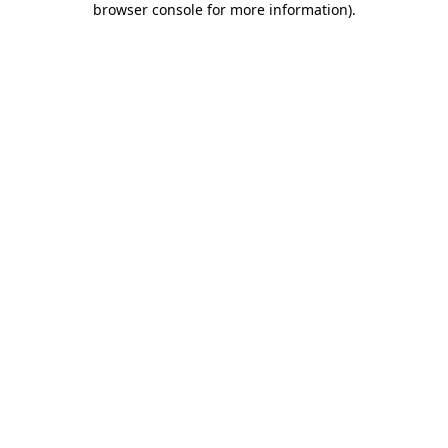
browser console for more information)
.