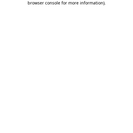
browser console for more information)
.