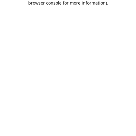
browser console for more information)
.