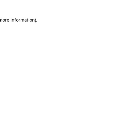
 more information)
.