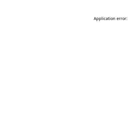
Application error