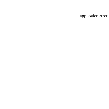
Application error