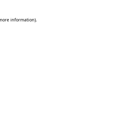
 more information)
.