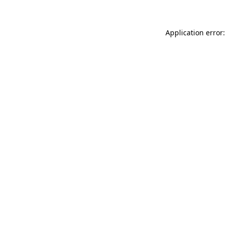
Application error