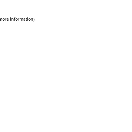
 more information)
.