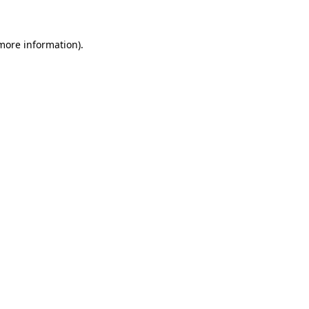
 more information)
.