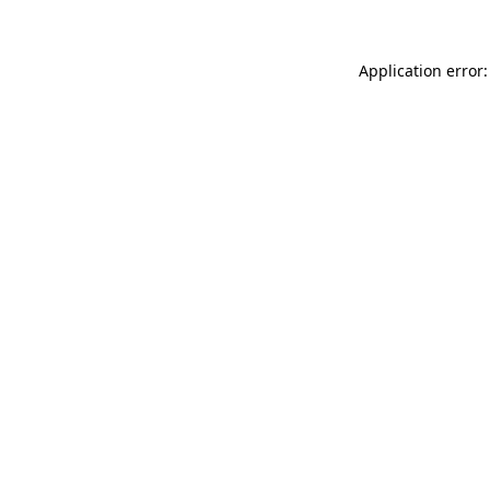
Application error