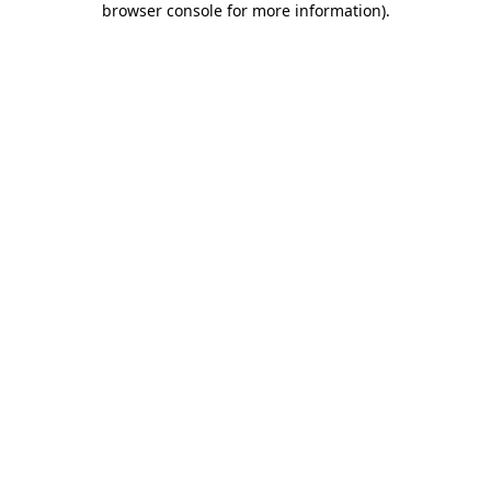
browser console for more information)
.