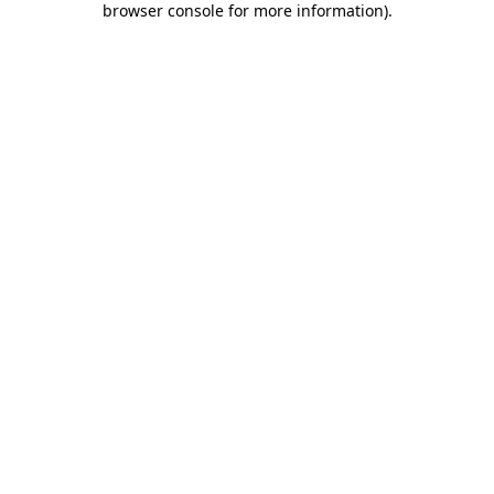
browser console for more information)
.