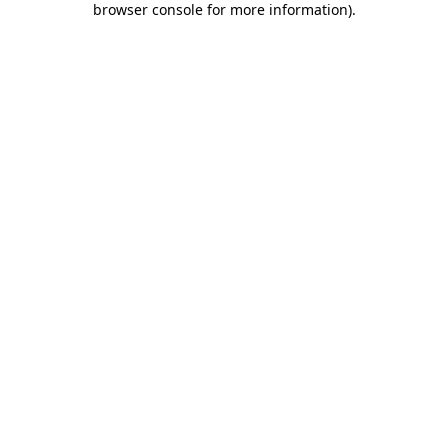
browser console for more information)
.