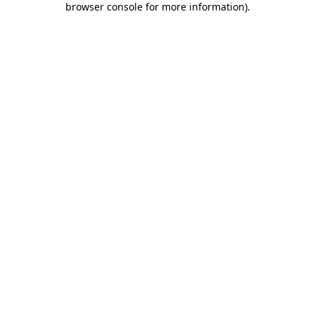
browser console for more information)
.