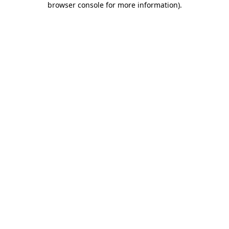
browser console for more information)
.