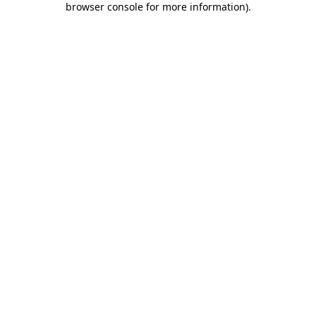
browser console for more information)
.