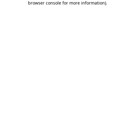
browser console for more information)
.