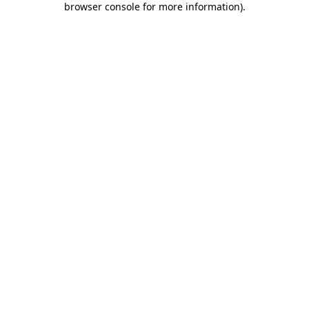
browser console for more information)
.