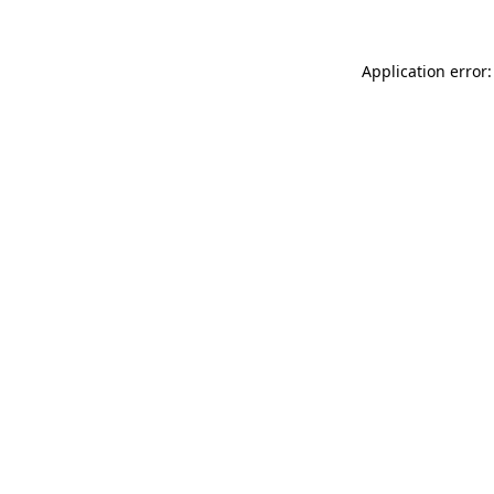
Application error