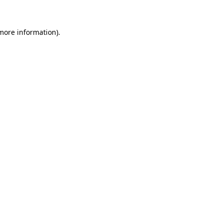
 more information)
.