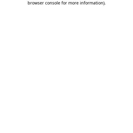
browser console for more information)
.