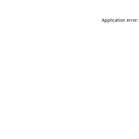
Application error