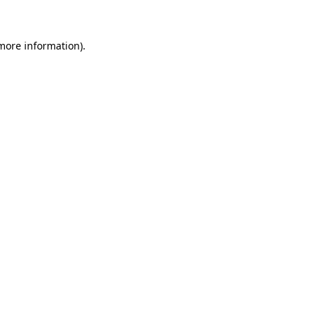
 more information)
.