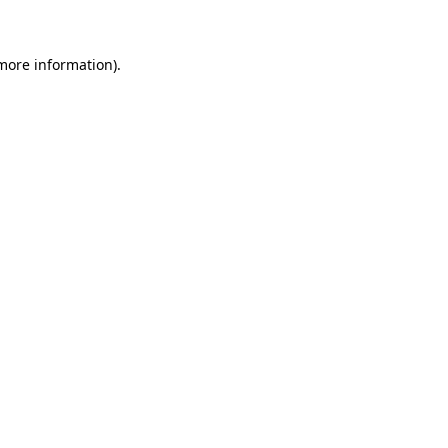
 more information)
.