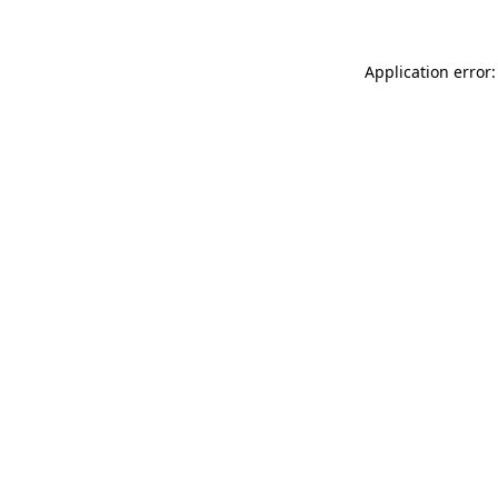
Application error